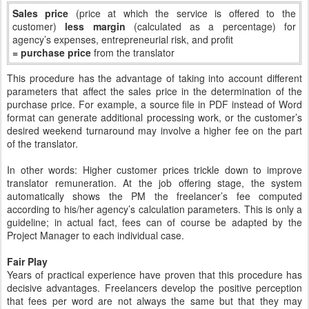
Sales price
(price at which the service is offered to the
customer)
less margin
(calculated as a percentage) for
agency’s expenses, entrepreneurial risk, and profit
= purchase price
from the translator
This procedure has the advantage of taking into account different
parameters that affect the sales price in the determination of the
purchase price. For example, a source file in PDF instead of Word
format can generate additional processing work, or the customer’s
desired weekend turnaround may involve a higher fee on the part
of the translator.
In other words: Higher customer prices trickle down to improve
translator remuneration. At the job offering stage, the system
automatically shows the PM the freelancer’s fee computed
according to his/her agency’s calculation parameters. This is only a
guideline; in actual fact, fees can of course be adapted by the
Project Manager to each individual case.
Fair Play
Years of practical experience have proven that this procedure has
decisive advantages. Freelancers develop the positive perception
that fees per word are not always the same but that they may