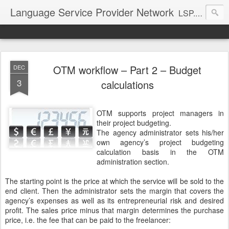
Language Service Provider Network
LSP.net is a specialized provider of business solutions and quality management for the language industry.
OTM workflow – Part 2 – Budget
DEC
3
calculations
OTM supports project managers in
their project budgeting.
The agency administrator sets his/her
own agency’s project budgeting
calculation basis in the OTM
administration section.
The starting point is the price at which the service will be sold to the
end client. Then the administrator sets the margin that covers the
agency’s expenses as well as its entrepreneurial risk and desired
profit. The sales price minus that margin determines the purchase
price, i.e. the fee that can be paid to the freelancer: