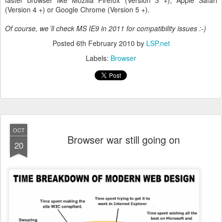
faster browser like Mozilla Firefox (Version 3 +), Apple Safari
(Version 4 +) or Google Chrome (Version 5 +).
Of course, we´ll check MS IE9 in 2011 for compatibility issues :-)
Posted
6th February 2010
by
LSP.net
Labels:
Browser
OCT
Browser war still going on
20