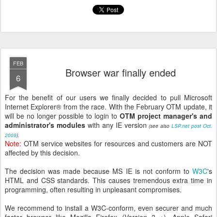
FEB
Browser war finally ended
6
For the benefit of our users we finally decided to pull Microsoft
Internet Explorer® from the race. With the February OTM update, it
will be no longer possible to login to
OTM project manager's and
administrator's modules
with any IE version
(see also
LSP.net post Oct.
2009
).
Note:
OTM service websites for resources and customers are NOT
affected by this decision.
The decision was made because MS IE is not conform to
W3C
's
HTML and CSS standards. This causes tremendous extra time in
programming, often resulting in
unpleasant
compromises.
We recommend to install a W3C-conform, even securer and much