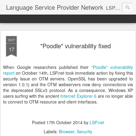
Language Service Provider Network
LSP.net is a specialized provider of business solutions and quality management for the language industry.
OCT
"Poodle" vulnerability fixed
17
When Google researchers published their
"Poodle" vulnerability
report
on October 14th, LSP.net took immediate action by fixing this
security issue on OTM servers. OpenSSL has been upgraded to
version 1.0.1j and the OTM webservers now deny connections via
the deprecated SSLv3 protocol. As a consequence, Windows XP
users surfing with the ancient
Internet Explorer 6
are no longer able
to connect to OTM resource and client interfaces.
Posted
17th October 2014
by
LSP.net
Labels:
Browser
Security