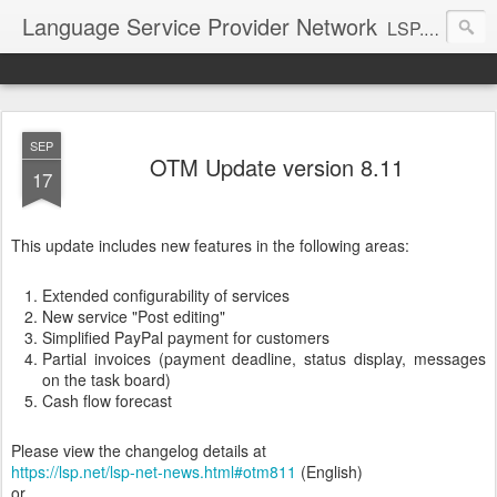
Language Service Provider Network
LSP.net is a specialized provider of business solutions and quality management for the language industry.
SEP
OTM Update version 8.11
17
This update includes new features in the following areas:
Extended configurability of services
New service "Post editing"
Simplified PayPal payment for customers
Partial invoices (payment deadline, status display, messages
on the task board)
Cash flow forecast
Please view the changelog details at
https://lsp.net/lsp-net-news.html#otm811
(English)
or