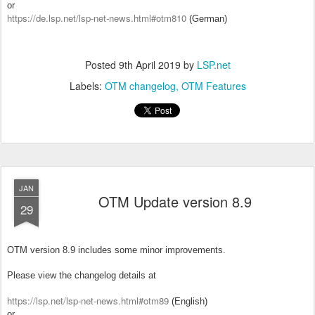
or
https://de.lsp.net/lsp-net-news.html#otm810
(German)
Posted
9th April 2019
by
LSP.net
Labels:
OTM changelog
OTM Features
JAN
OTM Update version 8.9
29
OTM version 8.9 includes some minor improvements.
Please view the changelog details at
https://lsp.net/lsp-net-news.html#otm89
(English)
or