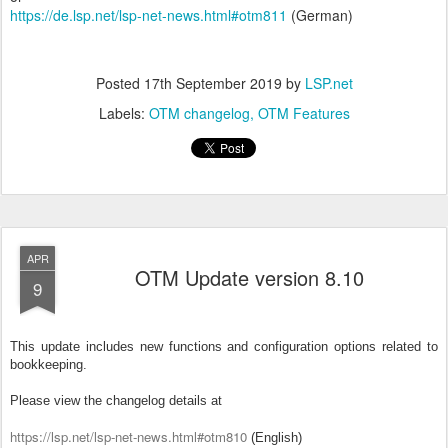
https://de.lsp.net/lsp-net-news.html#otm811
(German)
Posted
17th September 2019
by
LSP.net
Labels:
OTM changelog
OTM Features
APR
OTM Update version 8.10
9
This update includes new functions and configuration options related to
bookkeeping.
Please view the changelog details at
https://lsp.net/lsp-net-news.html#otm810
(English)