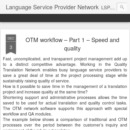
Language Service Provider Network
LSP.net is a specialized provider of business solutions and quality management for the language industry.
OTM workflow – Part 1 – Speed and
DEC
3
quality
Fast, uncomplicated, and transparent project management add up
to a distinct competitive advantage. Working in the Quality
Translation Network enables busy language service providers to
save a great deal of time at the project processing stage while
sustainably raising quality of service.
How is it possible to save time in the management of a translation
project and increase quality at the same time?
Shortening support and administrative processes allows the time
saved to be used for actual translation and quality control tasks.
The OTM network software supports this approach with special
workflow and QA modules.
The example below shows a comparison of traditional and OTM
processes over the period between the customer’s inquiry and