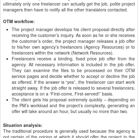
ultimately only one freelancer can actually get the job, polite project
managers then have to notify all the other translators contacted.
OTM workflow:
The project manager develops his client proposal directly after
receiving the customer’s inquiry. As soon as he or she receives
the customer’s order, the project manager releases a job offer
to his/her own agency’s freelancers (Agency Resources) or to
freelancers within the network (Network Resources).
Freelancers receive a binding, fixed price job offer from the
agency. All necessary information is included in the job offer.
They can examine the files to be processed on their OTM
service pages and decide whether to accept or decline the job
as offered. If the answer is “yes”, the freelancer can start work
straight away. If the job offer is released to several freelancers,
acceptance is on a “First-come, First-served!” basis.
The client gets his proposal extremely quickly – depending on
the PM’s workload and the project’s complexity, generating an
offer will take around an hour, but usually no more than two.
Situation analysis:
The traditional procedure is generally used because the agency is
not certain of the pricing at which it should offer the project to the