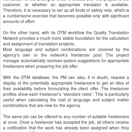
customer, or whether an appropriate translator is available.
Therefore, it is necessary to set up all kinds of safety nets, which is
a cumbersome exercise that becomes possible only with significant
amounts of effort.
On the other hand, with its OTM workflow the Quality Translation
Network provides a much more stable foundation for the calculation
and assignment of translation projects:
Most language and subject combinations are covered by the
agency’s own or the network’s freelancer pool. The project
manager automatically receives system suggestions for appropriate
freelancers when preparing the job offer.
With the OTM database, the PM can also, if in doubt, request a
display of the potentially appropriate freelancers to get an idea of
their availability before formulating the client offer. The freelancer
profiles show each freelancer’s “standard rates”. This is particularly
useful when calculating the cost of language and subject matter
combinations that are new for the agency.
The same job can be offered to any number of suitable freelancers
at once. Once a freelancer has accepted the job, all others receive
a notification that the work has already been assigned when they