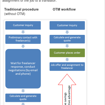
assignment of the job to a translator:
Traditional procedure OTM workflow
(without OTM)