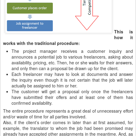
This is
how it
works with the traditional procedure:
The project manager receives a customer inquiry and
announces a potential job to various freelancers, asking about
availability, pricing, etc. Then, he or she waits for their answers,
and only then can a proposal be drawn up for the client.
Each freelancer may have to look at documents and answer
the inquiry even though it is not certain that the job will later
actually be assigned to him or her.
The customer will get a proposal only once the freelancers
have submitted their offers and at least one of them has
confirmed availability.
The entire procedure represents a great deal of unnecessary effort
and/or waste of time for all parties involved.
Also, if the client’s order comes in later than at first assumed, for
example, the translator to whom the job had been promised may
already have accepted other assignments in the meantime. And, as