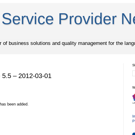
Service Provider N
er of business solutions and quality management for the lang
S
5.5 – 2012-03-01
W
 has been added.
I
P