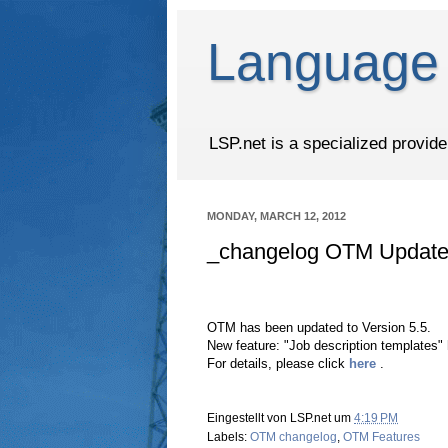
Language 
LSP.net is a specialized provid
MONDAY, MARCH 12, 2012
_changelog OTM Update 
OTM has been updated to Version 5.5.
New feature: "Job description templates"
For details, please click
here
.
Eingestellt von
LSP.net
um
4:19 PM
Labels:
OTM changelog
,
OTM Features