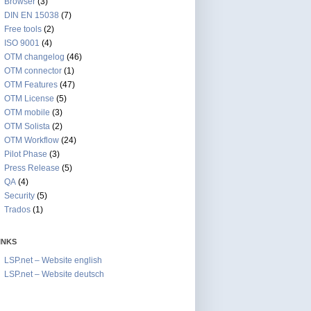
Browser
(3)
DIN EN 15038
(7)
Free tools
(2)
ISO 9001
(4)
OTM changelog
(46)
OTM connector
(1)
OTM Features
(47)
OTM License
(5)
OTM mobile
(3)
OTM Solista
(2)
OTM Workflow
(24)
Pilot Phase
(3)
Press Release
(5)
QA
(4)
Security
(5)
Trados
(1)
INKS
LSP.net – Website english
LSP.net – Website deutsch