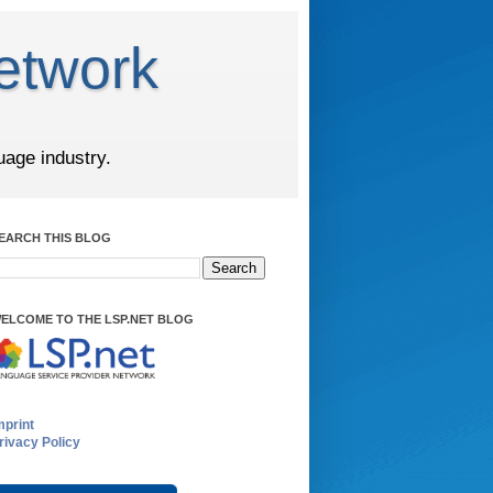
etwork
uage industry.
EARCH THIS BLOG
ELCOME TO THE LSP.NET BLOG
mprint
rivacy Policy