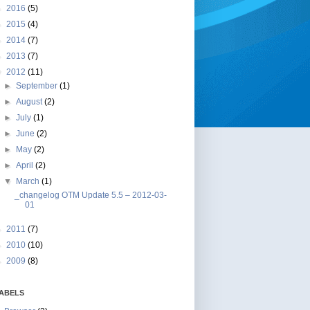
►
2016
(5)
►
2015
(4)
►
2014
(7)
►
2013
(7)
▼
2012
(11)
►
September
(1)
►
August
(2)
►
July
(1)
►
June
(2)
►
May
(2)
►
April
(2)
▼
March
(1)
_changelog OTM Update 5.5 – 2012-03-
01
►
2011
(7)
►
2010
(10)
►
2009
(8)
ABELS