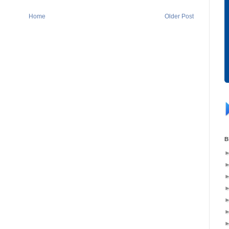
Home
Older Post
B