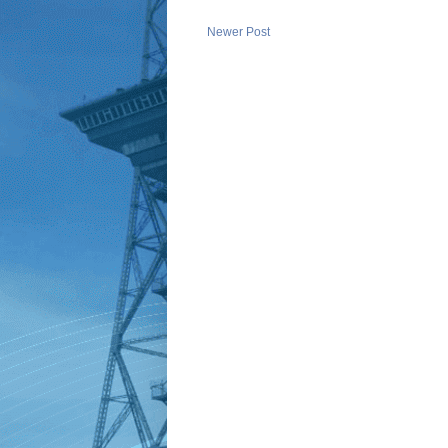
Newer Post