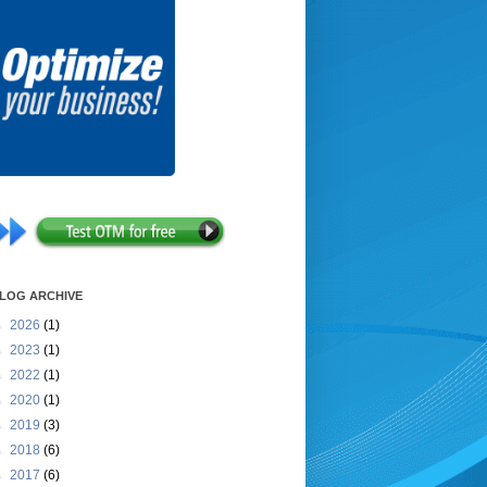
LOG ARCHIVE
►
2026
(1)
►
2023
(1)
►
2022
(1)
►
2020
(1)
►
2019
(3)
►
2018
(6)
►
2017
(6)