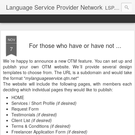
Language Service Provider Network
LSP.net is a specialized provider of business solutions and quality management for the language industry.
NOV
For those who have or have not ...
7
We´re happy to announce a new OTM feature. You can set up and
publish your own OTM website. We´ll provide several design
templates to choose from. The URL is a subdomain and would take
the format "
mylanguageservice.qtn.net"
The website will include the following pages, with members each
deciding which individual pages they would like to publish:
HOME
Services / Short Profile
(if desired)
Request Form
Testimonials
(if desired)
Client List
(if desired)
Terms & Conditions
(if desired)
Freelancer Application Form
(if desired)