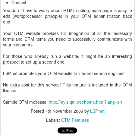
Contact
You don´t have to worry about HTML coding, each page is easy to
edit (wordprocessor principle) in your OTM administration back
end.
Your OTM website provides full integration of all the necessary
forms and CRM items you need to successfully communicate with
your customers.
For those who already run a website, it might be an interesting
prospect to set up a second one.
LSP.net promotes your OTM website in internet search engines!
No extra cost for this service! This feature is included in the OTM
license.
Sample OTM microsite:
http://myls.qtn.net/home.html?lang=en
Posted
7th November 2009
by
LSP.net
Labels:
OTM Features