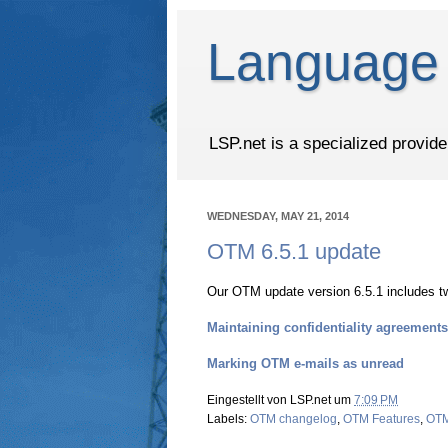
Language 
LSP.net is a specialized provid
WEDNESDAY, MAY 21, 2014
OTM 6.5.1 update
Our OTM update version 6.5.1 includes t
Maintaining confidentiality agreements
Marking OTM e-mails as unread
Eingestellt von
LSP.net
um
7:09 PM
Labels:
OTM changelog
,
OTM Features
,
OTM