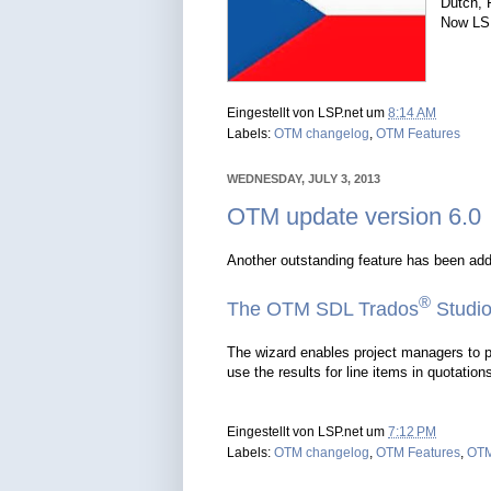
Dutch, 
Now LSP
Eingestellt von
LSP.net
um
8:14 AM
Labels:
OTM changelog
,
OTM Features
WEDNESDAY, JULY 3, 2013
OTM update version 6.0
Another outstanding feature has been ad
®
The OTM SDL Trados
Studio
The wizard enables project managers to p
use the results for line items in quotation
Eingestellt von
LSP.net
um
7:12 PM
Labels:
OTM changelog
,
OTM Features
,
OTM