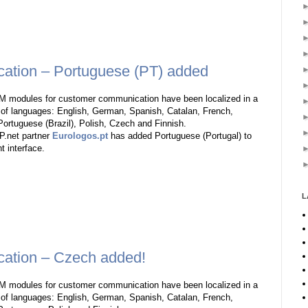
tion – Portuguese (PT) added
 modules for customer communication have been localized in a
of languages: English, German, Spanish, Catalan, French,
Portuguese (Brazil), Polish, Czech and Finnish.
.net partner
Eurologos.pt
has added Portuguese (Portugal) to
nt interface.
L
ation – Czech added!
 modules for customer communication have been localized in a
of languages: English, German, Spanish, Catalan, French,