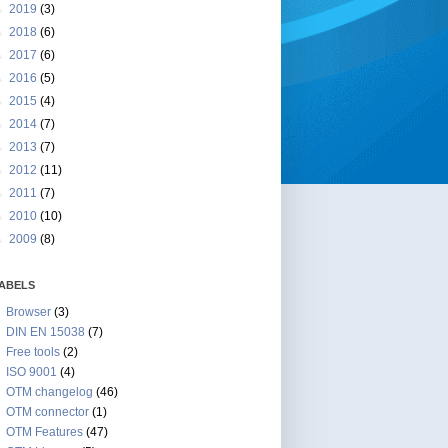
►
2019
(3)
►
2018
(6)
►
2017
(6)
►
2016
(5)
►
2015
(4)
►
2014
(7)
►
2013
(7)
►
2012
(11)
►
2011
(7)
►
2010
(10)
►
2009
(8)
ABELS
Browser
(3)
DIN EN 15038
(7)
Free tools
(2)
ISO 9001
(4)
OTM changelog
(46)
OTM connector
(1)
OTM Features
(47)