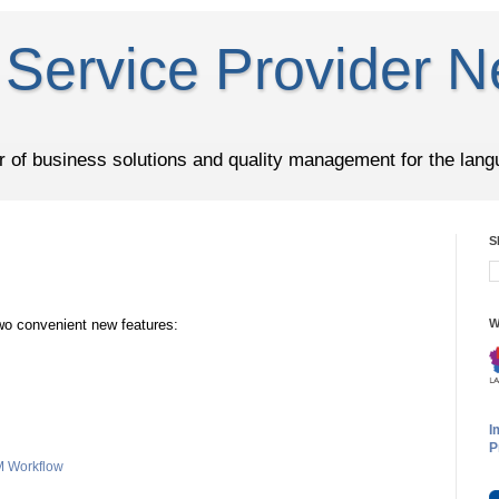
Service Provider N
er of business solutions and quality management for the lang
S
wo convenient new features:
W
I
P
 Workflow