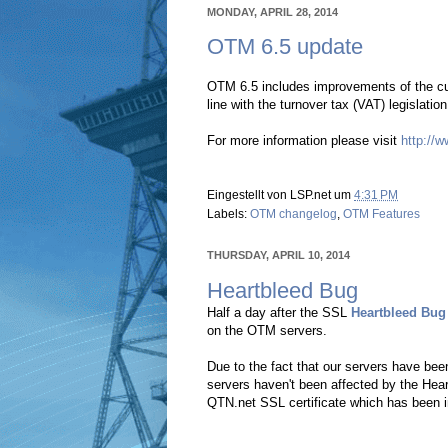
MONDAY, APRIL 28, 2014
OTM 6.5 update
OTM 6.5 includes improvements of the cu
line with the turnover tax (VAT) legislati
For more information please visit
http://
Eingestellt von
LSP.net
um
4:31 PM
Labels:
OTM changelog
,
OTM Features
THURSDAY, APRIL 10, 2014
Heartbleed Bug
Half a day after the SSL
Heartbleed Bug
on the OTM servers.
Due to the fact that our servers have be
servers haven't been affected by the Hear
QTN.net SSL certificate which has been 