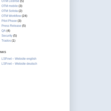
OTM License
(5)
OTM mobile
(3)
OTM Solista
(2)
OTM Workflow
(24)
Pilot Phase
(3)
Press Release
(5)
QA
(4)
Security
(5)
Trados
(1)
INKS
LSP.net – Website english
LSP.net – Website deutsch