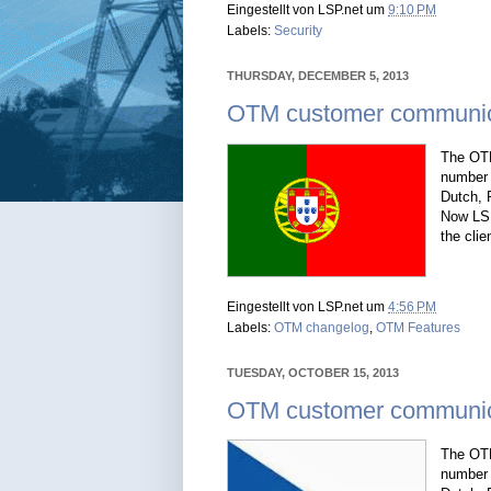
Eingestellt von
LSP.net
um
9:10 PM
Labels:
Security
THURSDAY, DECEMBER 5, 2013
OTM customer communica
The OTM
number 
Dutch, 
Now LSP
the clie
Eingestellt von
LSP.net
um
4:56 PM
Labels:
OTM changelog
,
OTM Features
TUESDAY, OCTOBER 15, 2013
OTM customer communic
The OTM
number 