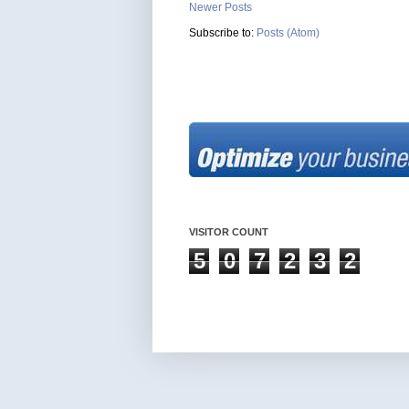
Newer Posts
Subscribe to:
Posts (Atom)
VISITOR COUNT
5
0
7
2
3
2