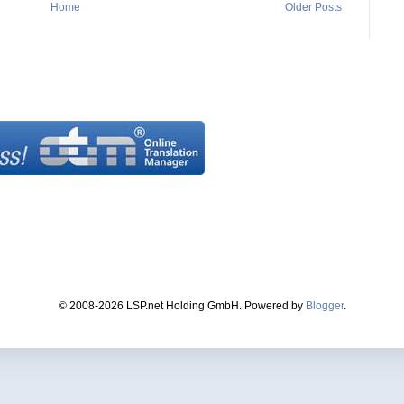
Home
Older Posts
© 2008-2026 LSP.net Holding GmbH. Powered by
Blogger
.