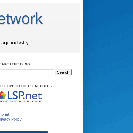
etwork
uage industry.
EARCH THIS BLOG
ELCOME TO THE LSP.NET BLOG
mprint
rivacy Policy