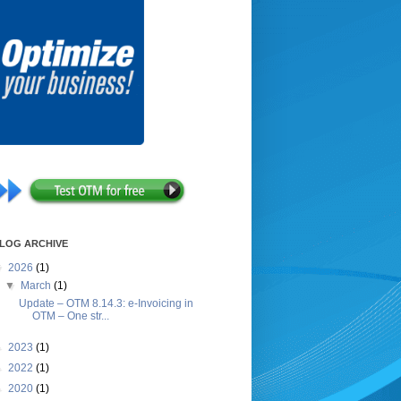
LOG ARCHIVE
▼
2026
(1)
▼
March
(1)
Update – OTM 8.14.3: e-Invoicing in
OTM – One str...
►
2023
(1)
►
2022
(1)
►
2020
(1)