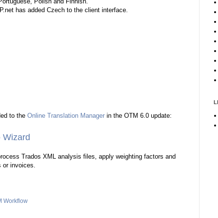
Portuguese, Polish and Finnish.
.net has added Czech to the client interface.
L
ded to the
Online Translation Manager
in the OTM 6.0 update:
 Wizard
rocess Trados XML analysis files, apply weighting factors and
s or invoices.
 Workflow