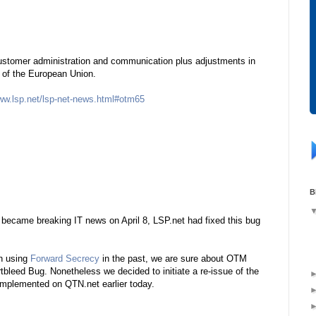
stomer administration and communication plus adjustments in
on of the European Union.
www.lsp.net/lsp-net-news.html#otm65
B
became breaking IT news on April 8, LSP.net had fixed this bug
en using
Forward Secrecy
in the past, we are sure about OTM
tbleed Bug. Nonetheless we decided to initiate a re-issue of the
implemented on QTN.net earlier today.