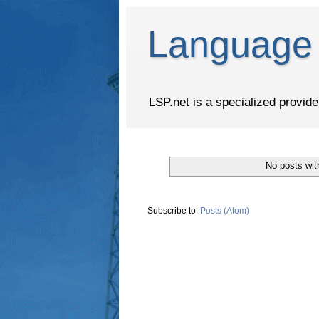
Language 
LSP.net is a specialized provid
No posts wit
Subscribe to:
Posts (Atom)