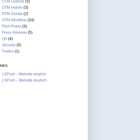
OTM License
(5)
OTM mobile
(3)
OTM Solista
(2)
OTM Workflow
(24)
Pilot Phase
(3)
Press Release
(5)
QA
(4)
Security
(5)
Trados
(1)
INKS
LSP.net – Website english
LSP.net – Website deutsch