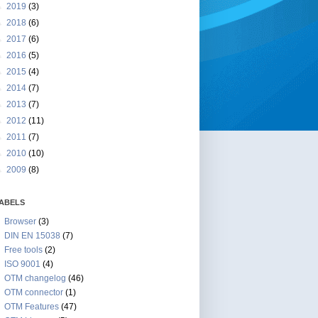
►
2019
(3)
►
2018
(6)
►
2017
(6)
►
2016
(5)
►
2015
(4)
►
2014
(7)
►
2013
(7)
►
2012
(11)
►
2011
(7)
►
2010
(10)
►
2009
(8)
ABELS
Browser
(3)
DIN EN 15038
(7)
Free tools
(2)
ISO 9001
(4)
OTM changelog
(46)
OTM connector
(1)
OTM Features
(47)