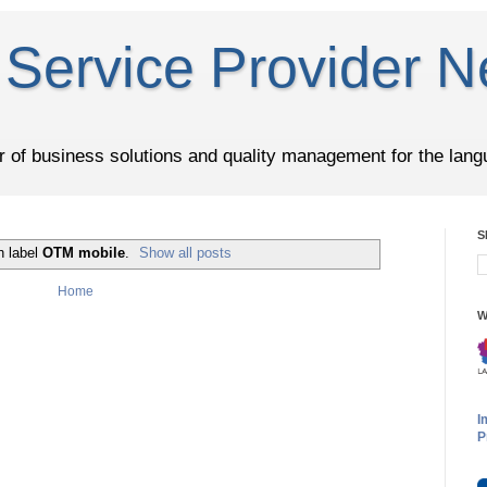
Service Provider N
er of business solutions and quality management for the lang
S
h label
OTM mobile
.
Show all posts
Home
W
I
P