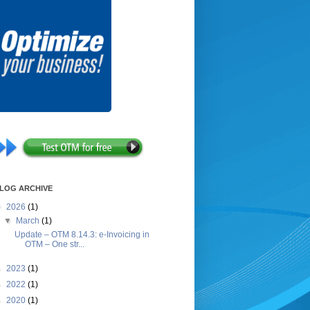
LOG ARCHIVE
▼
2026
(1)
▼
March
(1)
Update – OTM 8.14.3: e-Invoicing in
OTM – One str...
►
2023
(1)
►
2022
(1)
►
2020
(1)