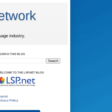
etwork
uage industry.
EARCH THIS BLOG
ELCOME TO THE LSP.NET BLOG
mprint
rivacy Policy