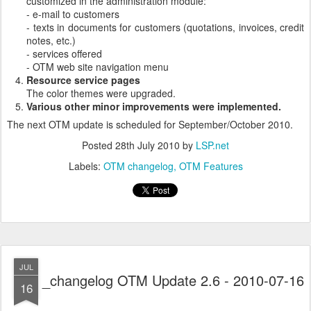
customized in the administration module:
- e-mail to customers
- texts in documents for customers (quotations, invoices, credit
notes, etc.)
- services offered
- OTM web site navigation menu
Resource service pages
The color themes were upgraded.
Various other minor improvements were implemented.
The next OTM update is scheduled for September/October 2010.
Posted
28th July 2010
by
LSP.net
Labels:
OTM changelog
OTM Features
JUL
_changelog OTM Update 2.6 - 2010-07-16
16