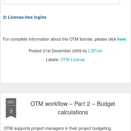
2) License-free logins
For complete information about the OTM license, please click
here
.
Posted
21st December 2009
by
LSP.net
Labels:
OTM License
OTM workflow – Part 2 – Budget
DEC
3
calculations
OTM supports project managers in their project budgeting.