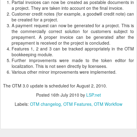
Partial invoices can now be created as postable documents in
a project. They are taken into account on the final invoice.
Customer credit notes (for example, a goodwill credit note) can
be created for a project.
A payment request can now be generated for a project. This is
the commercially correct solution for customers subject to
prepayment. A proper invoice can be generated after the
prepayment is received or the project is concluded.
Features 1, 2 and 3 can be tracked appropriately in the OTM
bookkeeping module.
Further improvements were made to the token editor for
localization. This is not seen directly by licensees.
Various other minor improvements were implemented.
The OTM 3.0 update is scheduled for August 2, 2010.
Posted
16th July 2010
by
LSP.net
Labels:
OTM changelog
OTM Features
OTM Workflow