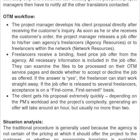
managers then have to notify all the other translators contacted.
OTM workflow:
The project manager develops his client proposal directly after
receiving the customer’s inquiry. As soon as he or she receives
the customer’s order, the project manager releases a job offer
to his/her own agency’s freelancers (Agency Resources) or to
freelancers within the network (Network Resources).
Freelancers receive a binding, fixed price job offer from the
agency. All necessary information is included in the job offer.
They can examine the files to be processed on their OTM
service pages and decide whether to accept or decline the job
as offered. If the answer is “yes”, the freelancer can start work
straight away. If the job offer is released to several freelancers,
acceptance is on a “First-come, First-served!” basis.
The client gets his proposal extremely quickly – depending on
the PM’s workload and the project’s complexity, generating an
offer will take around an hour, but usually no more than two.
Situation analysis:
The traditional procedure is generally used because the agency is
not certain of the pricing at which it should offer the project to the
customer, or whether an appropriate translator is available.