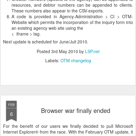
resources, and debtor numbers can be appended to clients.
These numbers also appear in the CSV-exports.
A code is provided in Agency-Administration > CI > OTM-
Website which permits the incorporation of the inquiry form into
an existing agency web site using the
< iframe > tag.
Next update is scheduled for June/Juli 2010.
Posted
3rd May 2010
by
LSP.net
Labels:
OTM changelog
FEB
Browser war finally ended
6
For the benefit of our users we finally decided to pull Microsoft
Internet Explorer® from the race. With the February OTM update, it