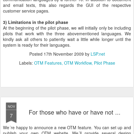
and email texts, this also regards the GUI of the respective
customer service pages.
3) Limitations in the pilot phase
At the beginning of the pilot phase, we will initially only be including
pilots that work with the three abovementioned languages. We
kindly ask all others to patiently wait a little while longer until the
system is ready for their languages.
Posted
17th November 2009
by
LSP.net
Labels:
OTM Features
OTM Workflow
Pilot Phase
NOV
For those who have or have not ...
7
We´re happy to announce a new OTM feature. You can set up and
publish your own OTM website. We´ll provide several design