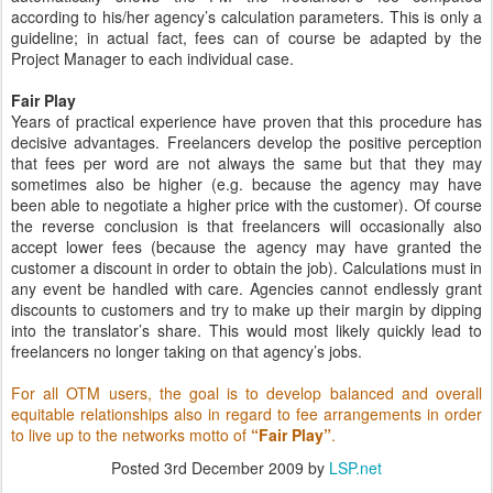
according to his/her agency’s calculation parameters. This is only a
guideline; in actual fact, fees can of course be adapted by the
Project Manager to each individual case.
Fair Play
Years of practical experience have proven that this procedure has
decisive advantages. Freelancers develop the positive perception
that fees per word are not always the same but that they may
sometimes also be higher (e.g. because the agency may have
been able to negotiate a higher price with the customer). Of course
the reverse conclusion is that freelancers will occasionally also
accept lower fees (because the agency may have granted the
customer a discount in order to obtain the job). Calculations must in
any event be handled with care. Agencies cannot endlessly grant
discounts to customers and try to make up their margin by dipping
into the translator’s share. This would most likely quickly lead to
freelancers no longer taking on that agency’s jobs.
For all OTM users, the goal is to develop balanced and overall
equitable relationships also in regard to fee arrangements in order
to live up to the networks motto of
“Fair Play”
.
Posted
3rd December 2009
by
LSP.net