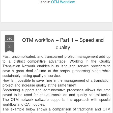
Labels:
OTM Workflow
OTM workflow – Part 1 – Speed and
DEC
3
quality
Fast, uncomplicated, and transparent project management add up
to a distinct competitive advantage. Working in the Quality
Translation Network enables busy language service providers to
save a great deal of time at the project processing stage while
sustainably raising quality of service.
How is it possible to save time in the management of a translation
project and increase quality at the same time?
Shortening support and administrative processes allows the time
saved to be used for actual translation and quality control tasks.
The OTM network software supports this approach with special
workflow and QA modules.
The example below shows a comparison of traditional and OTM