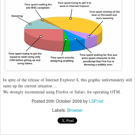
In spite of the release of Internet Explorer 8, this graphic unfortunately still
sums up the current situation ...
We strongly recommend using Firefox or Safari, for operating OTM.
Posted
20th October 2009
by
LSP.net
Labels:
Browser