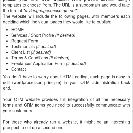
templates to choose from. The URL is a subdomain and would take
the format "
mylanguageservice.qtn.net"
The website will include the following pages, with members each
deciding which individual pages they would like to publish:
HOME
Services / Short Profile
(if desired)
Request Form
Testimonials
(if desired)
Client List
(if desired)
Terms & Conditions
(if desired)
Freelancer Application Form
(if desired)
Contact
You don´t have to worry about HTML coding, each page is easy to
edit (wordprocessor principle) in your OTM administration back
end.
Your OTM website provides full integration of all the necessary
forms and CRM items you need to successfully communicate with
your customers.
For those who already run a website, it might be an interesting
prospect to set up a second one.