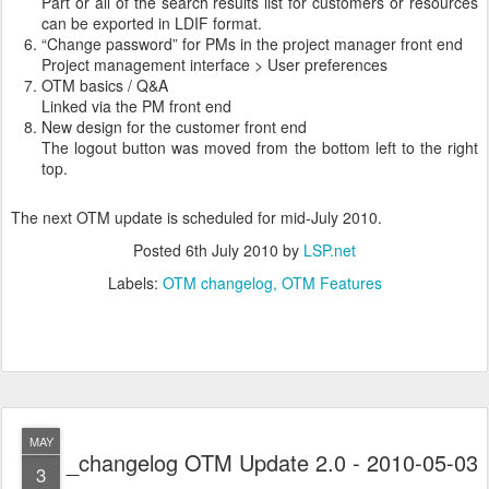
Part or all of the search results list for customers or resources
can be exported in LDIF format.
“Change password” for PMs in the project manager front end
Project management interface > User preferences
OTM basics / Q&A
Linked via the PM front end
New design for the customer front end
The logout button was moved from the bottom left to the right
top.
The next OTM update is scheduled for mid-July 2010.
Posted
6th July 2010
by
LSP.net
Labels:
OTM changelog
OTM Features
MAY
_changelog OTM Update 2.0 - 2010-05-03
3