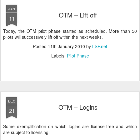
JAN
OTM – Lift off
11
Today, the OTM pilot phase started as scheduled. More than 50
pilots will successively lift off within the next weeks.
Posted
11th January 2010
by
LSP.net
Labels:
Pilot Phase
DEC
OTM – Logins
21
Some exemplification on which logins are license-free and which
are subject to licensing: