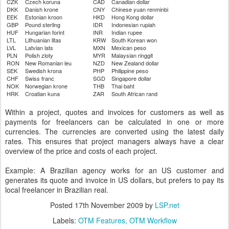
CZK
Czech koruna
CAD
Canadian dollar
DKK
Danish krone
CNY
Chinese yuan renminbi
EEK
Estonian kroon
HKD
Hong Kong dollar
GBP
Pound sterling
IDR
Indonesian rupiah
HUF
Hungarian forint
INR
Indian rupee
LTL
Lithuanian litas
KRW
South Korean won
LVL
Latvian lats
MXN
Mexican peso
PLN
Polish zloty
MYR
Malaysian ringgit
RON
New Romanian leu
NZD
New Zealand dollar
SEK
Swedish krona
PHP
Philippine peso
CHF
Swiss franc
SGD
Singapore dollar
NOK
Norwegian krone
THB
Thai baht
HRK
Croatian kuna
ZAR
South African rand
Within a project, quotes and invoices for customers as well as
payments for freelancers can be calculated in one or more
currencies. The currencies are converted using the latest daily
rates. This ensures that project managers always have a clear
overview of the price and costs of each project.
Example: A Brazilian agency works for an US customer and
generates its quote and invoice in US dollars, but prefers to pay its
local freelancer in Brazilian real.
Posted
17th November 2009
by
LSP.net
Labels:
OTM Features
OTM Workflow