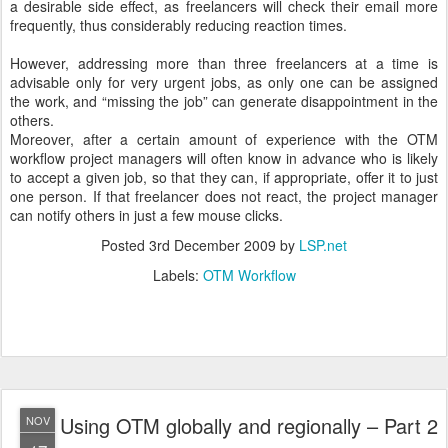
a desirable side effect, as freelancers will check their email more
frequently, thus considerably reducing reaction times.
However, addressing more than three freelancers at a time is
advisable only for very urgent jobs, as only one can be assigned
the work, and “missing the job” can generate disappointment in the
others.
Moreover, after a certain amount of experience with the OTM
workflow project managers will often know in advance who is likely
to accept a given job, so that they can, if appropriate, offer it to just
one person. If that freelancer does not react, the project manager
can notify others in just a few mouse clicks.
Posted
3rd December 2009
by
LSP.net
Labels:
OTM Workflow
Using OTM globally and regionally – Part 2
NOV