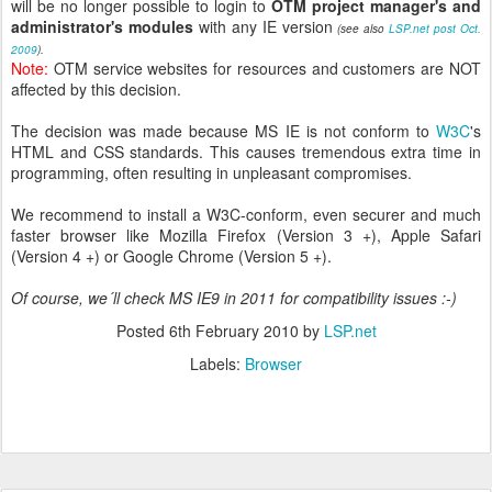
will be no longer possible to login to
OTM project manager's and
administrator's modules
with any IE version
(see also
LSP.net post Oct.
2009
).
Note:
OTM service websites for resources and customers are NOT
affected by this decision.
The decision was made because MS IE is not conform to
W3C
's
HTML and CSS standards. This causes tremendous extra time in
programming, often resulting in
unpleasant
compromises.
We recommend to install a W3C-conform, even securer and much
faster browser like Mozilla Firefox (Version 3 +), Apple Safari
(Version 4 +) or Google Chrome (Version 5 +).
Of course, we´ll check MS IE9 in 2011 for compatibility issues :-)
Posted
6th February 2010
by
LSP.net
Labels:
Browser