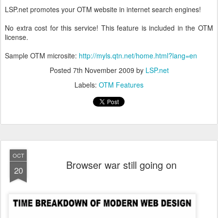
LSP.net promotes your OTM website in internet search engines!
No extra cost for this service! This feature is included in the OTM
license.
Sample OTM microsite:
http://myls.qtn.net/home.html?lang=en
Posted
7th November 2009
by
LSP.net
Labels:
OTM Features
OCT
Browser war still going on
20