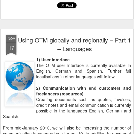
Using OTM globally and regionally – Part 1
NOV
17
– Languages
1) User interface
The OTM user interface is currently available in
English, German and Spanish. Further full
localisations in other languages will follow.
2) Communication with end customers and
freelancers (resources)
Creating documents such as quotes, invoices,
credit notes and email communication is currently
possible in the languages English, German and
Spanish.
From mid-January 2010, we will also be increasing the number of
communication languages by a further 10. In addition to document