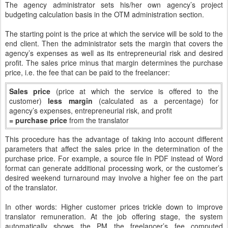
The agency administrator sets his/her own agency’s project
budgeting calculation basis in the OTM administration section.
The starting point is the price at which the service will be sold to the
end client. Then the administrator sets the margin that covers the
agency’s expenses as well as its entrepreneurial risk and desired
profit. The sales price minus that margin determines the purchase
price, i.e. the fee that can be paid to the freelancer:
Sales price
(price at which the service is offered to the
customer)
less margin
(calculated as a percentage) for
agency’s expenses, entrepreneurial risk, and profit
= purchase price
from the translator
This procedure has the advantage of taking into account different
parameters that affect the sales price in the determination of the
purchase price. For example, a source file in PDF instead of Word
format can generate additional processing work, or the customer’s
desired weekend turnaround may involve a higher fee on the part
of the translator.
In other words: Higher customer prices trickle down to improve
translator remuneration. At the job offering stage, the system
automatically shows the PM the freelancer’s fee computed