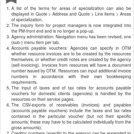
A list of the terms for areas of specialization can also be
displayed in Quote > Address and Quote > Line items > Areas
of specialization.
The inquiry form for project managers is now integrated into
the PM-front end and is no longer a pop-up.
Agency administration: Navigation menu has been revised, one
(sub-) menu item per tab.
Accounts payable vouchers: Agencies can specify in OTM
whether resource invoices are to be created by the resources
themselves, or whether credit notes are created by the agency
(self-invoicing). Invoices from resources will have a document
number issued by OTM. Resources can input additional invoice
numbers in accordance with their own bookkeeping
requirements.
The input of taxes and of tax rates for accounts payable
vouchers for domestic clients (agencies) is handled by the
resources on their service pages.
The CSV-exports of receivables (invoices) and payables
(accounts payable vouchers) include the taxes and tax rates
contained in the particular voucher (but not their specific
amounts; these may have to be calculated individually from the
gross amounts).
Creditor numbers (specific to the agency) can be appended to