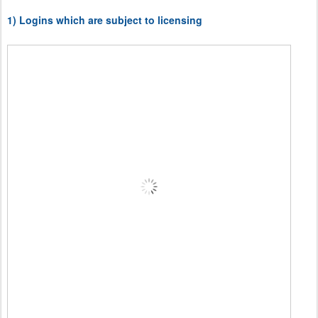
1) Logins which are subject to licensing