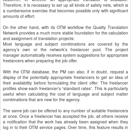
Therefore, it is necessary to set up all kinds of safety nets, which is
a cumbersome exercise that becomes possible only with significant
amounts of effort.
On the other hand, with its OTM workflow the Quality Translation
Network provides a much more stable foundation for the calculation
and assignment of translation projects:
Most language and subject combinations are covered by the
agency’s own or the network’s freelancer pool. The project
manager automatically receives system suggestions for appropriate
freelancers when preparing the job offer.
With the OTM database, the PM can also, if in doubt, request a
display of the potentially appropriate freelancers to get an idea of
their availability before formulating the client offer. The freelancer
profiles show each freelancer’s “standard rates”. This is particularly
useful when calculating the cost of language and subject matter
combinations that are new for the agency.
The same job can be offered to any number of suitable freelancers
at once. Once a freelancer has accepted the job, all others receive
a notification that the work has already been assigned when they
log in to their OTM service pages. Over time, this feature results in