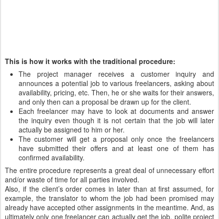
This is how it works with the traditional procedure:
The project manager receives a customer inquiry and
announces a potential job to various freelancers, asking about
availability, pricing, etc. Then, he or she waits for their answers,
and only then can a proposal be drawn up for the client.
Each freelancer may have to look at documents and answer
the inquiry even though it is not certain that the job will later
actually be assigned to him or her.
The customer will get a proposal only once the freelancers
have submitted their offers and at least one of them has
confirmed availability.
The entire procedure represents a great deal of unnecessary effort
and/or waste of time for all parties involved.
Also, if the client’s order comes in later than at first assumed, for
example, the translator to whom the job had been promised may
already have accepted other assignments in the meantime. And, as
ultimately only one freelancer can actually get the job, polite project