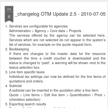
JUL
_changelog OTM Update 2.5 - 2010-07-05
6
Services are configurable for agencies
Administration > Agency > Core data > Projects
The services offered by the agency can be selected here.
Services which are not selected do not appear in the system’s
list of services, for example on the quote request form.
Bookkeeping
If there are changes to the master data for the resource
between the time a credit voucher is downloaded and the
status is changed to “paid”, a warning will be shown next to the
status selection box.
Line item specific taxes
Individual tax settings can now be defined for the line items of
quotations and orders.
Subtotal
A subtotal can be inserted in the quotation after a line item:
Quote > Line items > Edit line item > Quantification / Price >
(checkbox selection)
Exporting search results