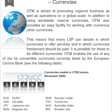
17
– Currencies
OTM is aimed at promoting regional business as
well as operations on a global scale. In addition to
using worldwide reserve currencies, OTM also
provides an easy facility for working with numerous
other currencies.
This means that every LSP can decide in which
currencies to offer services and in which currencies
freelancers should be paid. It is possible for these to
be different currencies. OTM enables the use of any
of the 34 convertible currencies currently listed by the European
Central Bank (see the following table).
Currencies usable in OTM (status
November 2009)
EUR
EURO
RUB
Russian rouble
USD
US dollar
TRY
Turkish lira
JPY
Japanese yen
AUD
Australian dollar
BGN
Bulgarian lev
BRL
Brasilian real