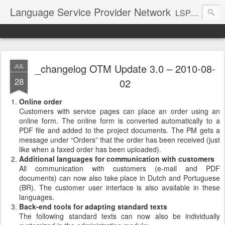
Language Service Provider Network
LSP.net is a specialized provider of business solutions and quality management for the language industry.
_changelog OTM Update 3.0 – 2010-08-
JUL
28
02
Online order
Customers with service pages can place an order using an
online form. The online form is converted automatically to a
PDF file and added to the project documents. The PM gets a
message under “Orders” that the order has been received (just
like when a faxed order has been uploaded).
Additional languages for communication with customers
All communication with customers (e-mail and PDF
documents) can now also take place in Dutch and Portuguese
(BR). The customer user interface is also available in these
languages.
Back-end tools for adapting standard texts
The following standard texts can now also be individually