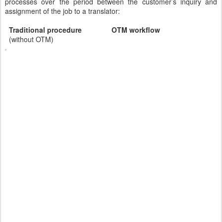
processes over the period between the customer’s inquiry and
assignment of the job to a translator:
Traditional procedure OTM workflow
(without OTM)