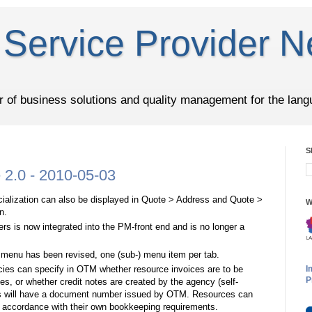
Service Provider N
er of business solutions and quality management for the lang
S
2.0 - 2010-05-03
pecialization can also be displayed in Quote > Address and Quote >
W
n.
ers is now integrated into the PM-front end and is no longer a
 menu has been revised, one (sub-) menu item per tab.
ies can specify in OTM whether resource invoices are to be
I
P
s, or whether credit notes are created by the agency (self-
ces will have a document number issued by OTM. Resources can
n accordance with their own bookkeeping requirements.