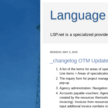
Language 
LSP.net is a specialized provid
MONDAY, MAY 3, 2010
_changelog OTM Update 
A list of the terms for areas of s
Line items > Areas of specializatio
The inquiry form for project manag
pop-up.
Agency administration: Navigation
Accounts payable vouchers: Agenc
created by the resources themselve
invoicing). Invoices from resour
input additional invoice numbers i