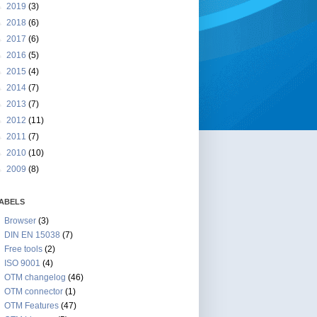
►
2019
(3)
►
2018
(6)
►
2017
(6)
►
2016
(5)
►
2015
(4)
►
2014
(7)
►
2013
(7)
►
2012
(11)
►
2011
(7)
►
2010
(10)
►
2009
(8)
ABELS
Browser
(3)
DIN EN 15038
(7)
Free tools
(2)
ISO 9001
(4)
OTM changelog
(46)
OTM connector
(1)
OTM Features
(47)