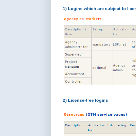
1) Logins which are subject to lice
2) License-free logins