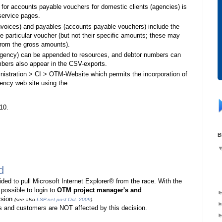
s for accounts payable vouchers for domestic clients (agencies) is
service pages.
nvoices) and payables (accounts payable vouchers) include the
he particular voucher (but not their specific amounts; these may
 from the gross amounts).
 agency) can be appended to resources, and debtor numbers can
bers also appear in the CSV-exports.
nistration > CI > OTM-Website which permits the incorporation of
gency web site using the
10.
B
d
cided to pull Microsoft Internet Explorer® from the race. With the
 possible to login to
OTM project manager's and
rsion
(see also
LSP.net post Oct. 2009
).
 and customers are NOT affected by this decision.