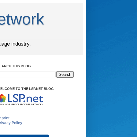
etwork
uage industry.
EARCH THIS BLOG
ELCOME TO THE LSP.NET BLOG
mprint
rivacy Policy