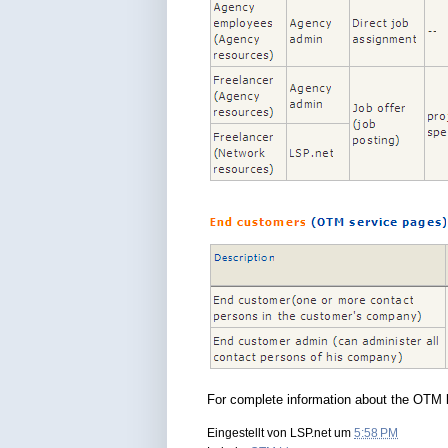
For complete information about the OTM l
Eingestellt von
LSP.net
um
5:58 PM