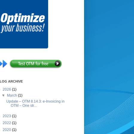
LOG ARCHIVE
▼
2026
(1)
▼
March
(1)
Update – OTM 8.14.3: e-Invoicing in
OTM – One str...
►
2023
(1)
►
2022
(1)
►
2020
(1)