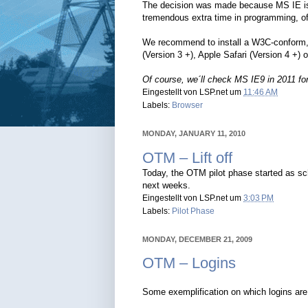
The decision was made because MS IE i
tremendous extra time in programming, of
We recommend to install a W3C-conform, 
(Version 3 +), Apple Safari (Version 4 +)
Of course, we´ll check MS IE9 in 2011 for 
Eingestellt von
LSP.net
um
11:46 AM
Labels:
Browser
MONDAY, JANUARY 11, 2010
OTM – Lift off
Today, the OTM pilot phase started as sche
next weeks.
Eingestellt von
LSP.net
um
3:03 PM
Labels:
Pilot Phase
MONDAY, DECEMBER 21, 2009
OTM – Logins
Some exemplification on which logins are 