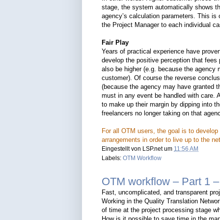
stage, the system automatically shows th
agency’s calculation parameters. This is o
the Project Manager to each individual ca
Fair Play
Years of practical experience have prove
develop the positive perception that fee
also be higher (e.g. because the agency m
customer). Of course the reverse conclusi
(because the agency may have granted the
must in any event be handled with care. 
to make up their margin by dipping into th
freelancers no longer taking on that agenc
For all OTM users, the goal is to develop 
arrangements in order to live up to the n
Eingestellt von
LSP.net
um
11:56 AM
Labels:
OTM Workflow
OTM workflow – Part 1 –
Fast, uncomplicated, and transparent pro
Working in the Quality Translation Netwo
of time at the project processing stage whi
How is it possible to save time in the ma