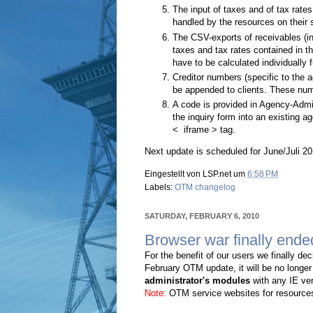
The input of taxes and of tax rate
handled by the resources on their 
The CSV-exports of receivables (i
taxes and tax rates contained in t
have to be calculated individually
Creditor numbers (specific to the
be appended to clients. These num
A code is provided in Agency-Admi
the inquiry form into an existing a
< iframe > tag.
Next update is scheduled for June/Juli 20
Eingestellt von
LSP.net
um
6:58 PM
Labels:
OTM changelog
SATURDAY, FEBRUARY 6, 2010
Browser war finally ende
For the benefit of our users we finally de
February OTM update, it will be no longer
administrator's modules
with any IE ve
Note:
OTM service websites for resources