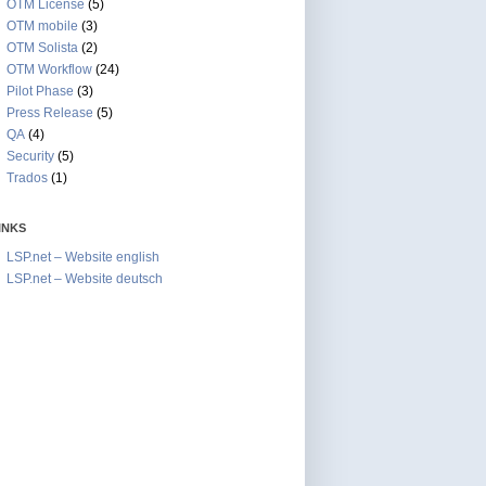
OTM License
(5)
OTM mobile
(3)
OTM Solista
(2)
OTM Workflow
(24)
Pilot Phase
(3)
Press Release
(5)
QA
(4)
Security
(5)
Trados
(1)
INKS
LSP.net – Website english
LSP.net – Website deutsch