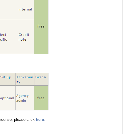
icense, please click
here
.