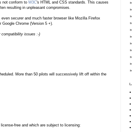
s not conform to
W3C
's HTML and CSS standards. This causes
ten resulting in
unpleasant
compromises.
even securer and much faster browser like Mozilla Firefox
 or Google Chrome (Version 5 +).
compatibility issues :-)
duled. More than 50 pilots will successively lift off within the
L
license-free and which are subject to licensing: