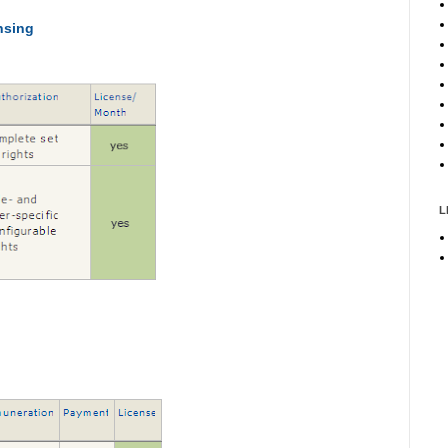
nsing
L