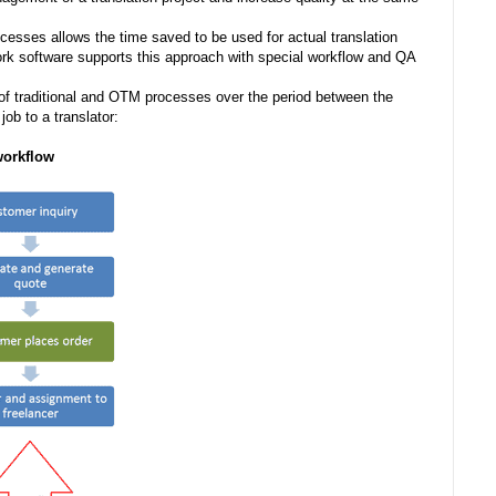
cesses allows the time saved to be used for actual translation
rk software supports this approach with special workflow and QA
 traditional and OTM processes over the period between the
ob to a translator:
rkflow