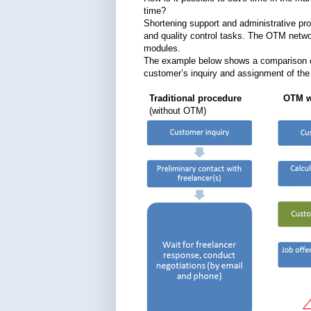
time?
Shortening support and administrative pro
and quality control tasks. The OTM netwo
modules.
The example below shows a comparison of
customer’s inquiry and assignment of the j
Traditional procedure OTM wo
(without OTM)