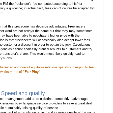
e PM the freelancer’s fee computed according to his/her
nly a guideline; in actual fact, fees can of course be adapted by
se.
n that this procedure has decisive advantages. Freelancers
s per word are not always the same but that they may sometimes
ay have been able to negotiate a higher price with the
on is that freelancers will occasionally also accept lower fees
 customer a discount in order to obtain the job). Calculations
Agencies cannot endlessly grant discounts to customers and try
e translator’s share. This would most likely quickly lead to
y’s jobs.
balanced and overall equitable relationships also in regard to fee
etworks motto of
“Fair Play”
.
 Speed and quality
ject management add up to a distinct competitive advantage.
rk enables busy language service providers to save a great deal
le sustainably raising quality of service.
nagement of a translation project and increase quality at the same