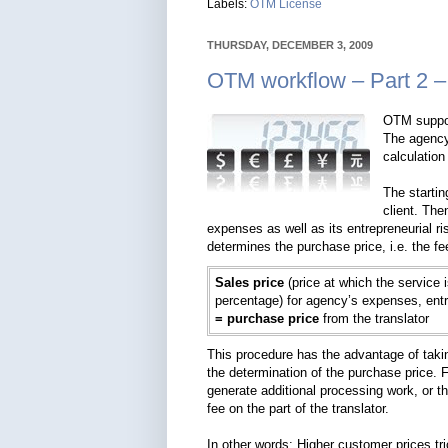
Labels:
OTM License
THURSDAY, DECEMBER 3, 2009
OTM workflow – Part 2 –
OTM suppor
The agency
calculation
The startin
client. The
expenses as well as its entrepreneurial ri
determines the purchase price, i.e. the fe
Sales price
(price at which the service 
percentage) for agency’s expenses, entre
= purchase price
from the translator
This procedure has the advantage of taking
the determination of the purchase price. 
generate additional processing work, or 
fee on the part of the translator.
In other words: Higher customer prices tri