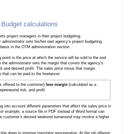
 Budget calculations
ts project managers in their project budgeting.
 administrator sets his/her own agency’s project budgeting
 basis in the OTM administration section.
g point is the price at which the service will be sold to the end
n the administrator sets the margin that covers the agency’s
sk and desired profit. The sales price minus that margin
e that can be paid to the freelancer:
is offered to the customer)
less margin
(calculated as a
preneurial risk, and profit
 into account different parameters that affect the sales price in
For example, a source file in PDF instead of Word format can
the customer’s desired weekend turnaround may involve a higher
ckle down to improve translator remuneration. At the job offering